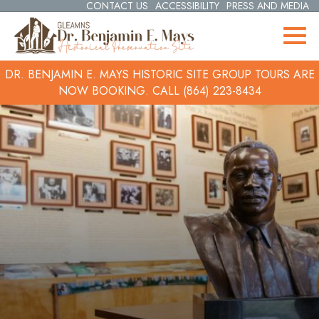
CONTACT US
ACCESSIBILITY
PRESS AND MEDIA
DR. BENJAMIN E. MAYS HISTORIC SITE GROUP TOURS ARE
NOW BOOKING.
CALL (864) 223-8434