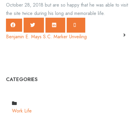
October 28, 2018 but are so happy that he was able to visit
the site twice during his long and memorable life.
Benjamin E. Mays S.C. Marker Unveiling
CATEGORIES
Work Life