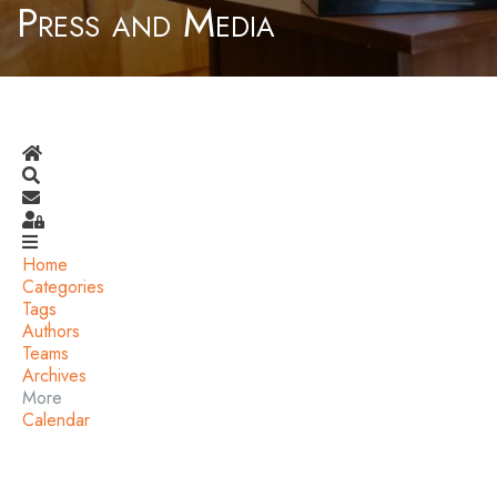
Press and Media
Home
Search
Subscribe to blog
Sign In
Home
Categories
Tags
Authors
Teams
Archives
More
Calendar