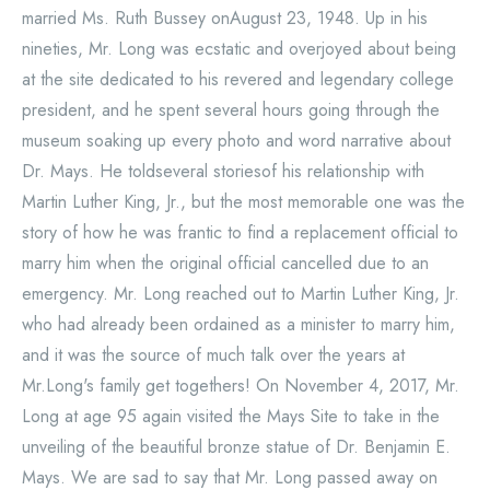
married Ms. Ruth Bussey onAugust 23, 1948. Up in his
nineties, Mr. Long was ecstatic and overjoyed about being
at the site dedicated to his revered and legendary college
president, and he spent several hours going through the
museum soaking up every photo and word narrative about
Dr. Mays. He toldseveral storiesof his relationship with
Martin Luther King, Jr., but the most memorable one was the
story of how he was frantic to find a replacement official to
marry him when the original official cancelled due to an
emergency. Mr. Long reached out to Martin Luther King, Jr.
who had already been ordained as a minister to marry him,
and it was the source of much talk over the years at
Mr.Long's family get togethers! On November 4, 2017, Mr.
Long at age 95 again visited the Mays Site to take in the
unveiling of the beautiful bronze statue of Dr. Benjamin E.
Mays. We are sad to say that Mr. Long passed away on