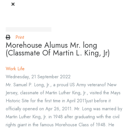
Print
Morehouse Alumus Mr. long
(Classmate Of Martin L. King, Jr)
Work Life
Wednesday, 21 September 2022
Mr. Samuel P. Long, Jr., a proud US Army veteranof New
Jersey, classmate of Martin Luther King, Jr., visited the Mays
Historic Site for the first time in April 2011just before it
officially opened on Apr 26, 2011. Mr. Long was married by
Martin Luther King, Jr. in 1948 after graduating with the civil
rights giant in the famous Morehouse Class of 1948. He