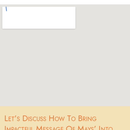
Let’s Discuss How To Bring
Impactful Message Of Mays’ Into