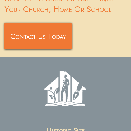
Your Church, Home Or School!
Contact Us Today
Historic Site