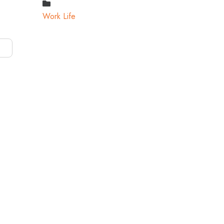
Work Life