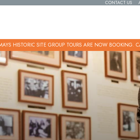
CONTACT US
 MAYS HISTORIC SITE GROUP TOURS ARE NOW BOOKING.
C