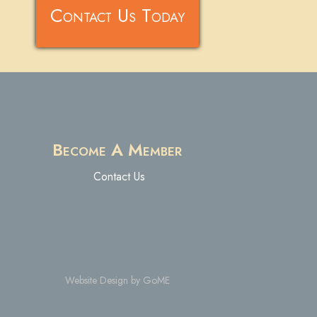
Contact Us Today
Become A Member
Contact Us
Website Design by GoME