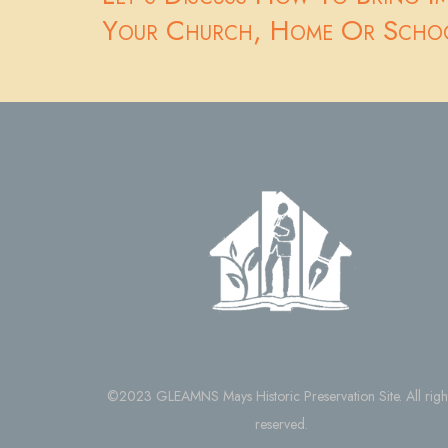
Your Church, Home Or Scho
©2023 GLEAMNS Mays Historic Preservation Site. All righ
reserved.