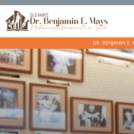
DR. BENJAMIN E.