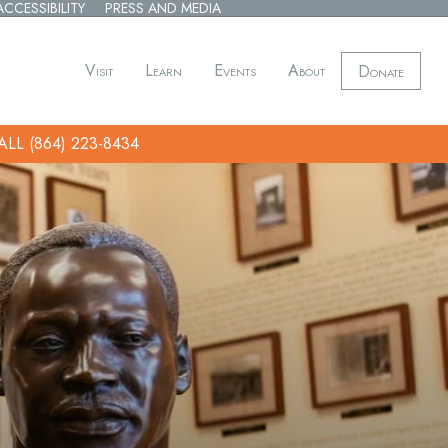
ACCESSIBILITY
PRESS AND MEDIA
Visit
Learn
Events
About
Donate
ALL (864) 223-8434