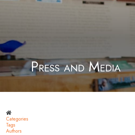
Press and Media
Home
Categories
Tags
Authors