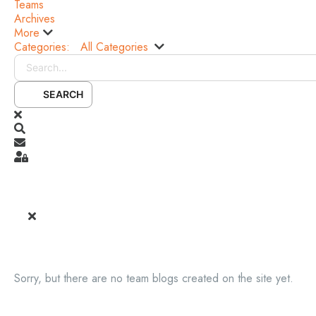
Teams
Archives
More
Categories:
All Categories
Search...
SEARCH
x
Search
Subscribe to blog
Sign In
Sorry, but there are no team blogs created on the site yet.