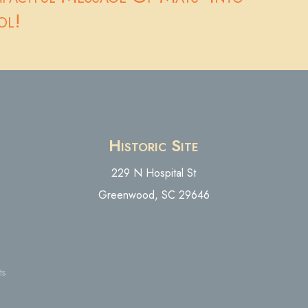
ol!
Historic Site
229 N Hospital St
Greenwood, SC 29646
ts