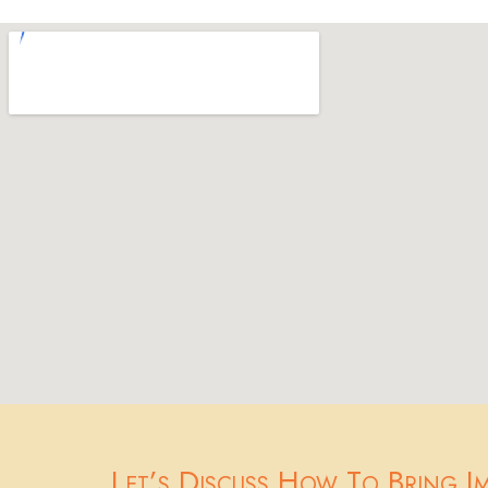
Let’s Discuss How To Bring I