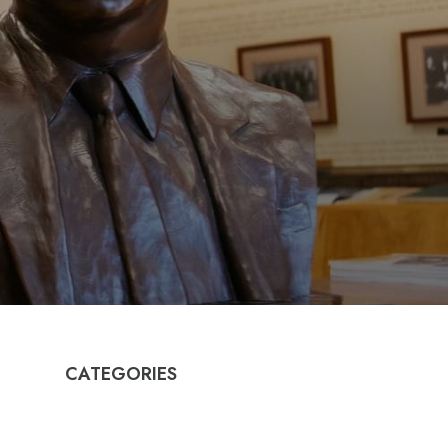
CATEGORIES